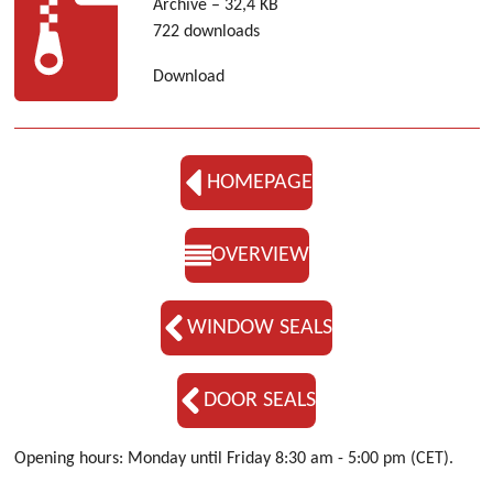
Archive – 32,4 KB
722 downloads
Download
HOMEPAGE
OVERVIEW
WINDOW SEALS
DOOR SEALS
Opening hours: Monday until Friday 8:30 am - 5:00 pm (CET).