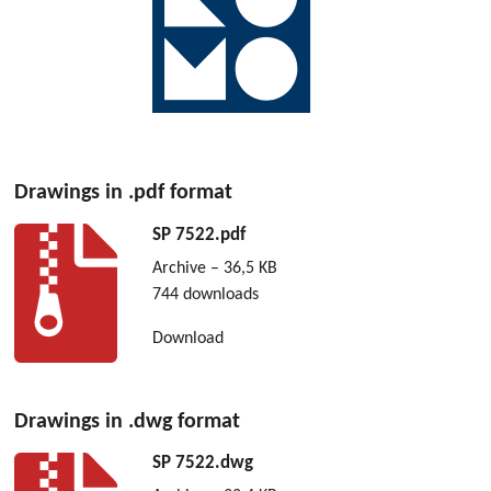
Drawings in .pdf format
SP 7522.pdf
Archive – 36,5 KB
744 downloads
Download
Drawings in .dwg format
SP 7522.dwg