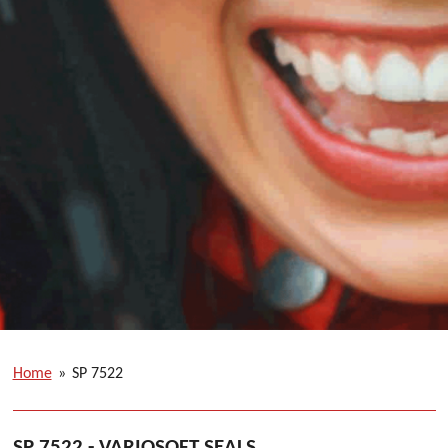
Home
»
SP 7522
SP 7522 - VARIOSOFT SEALS