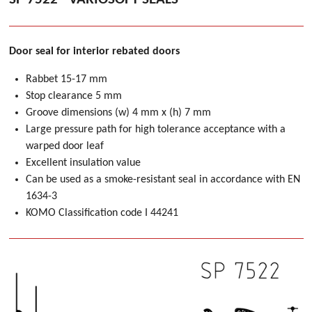
Door seal for interior rebated doors
Rabbet 15-17 mm
Stop clearance 5 mm
Groove dimensions (w) 4 mm x (h) 7 mm
Large pressure path for high tolerance acceptance with a
warped door leaf
Excellent insulation value
Can be used as a smoke-resistant seal in accordance with EN
1634-3
KOMO Classification code I 44241