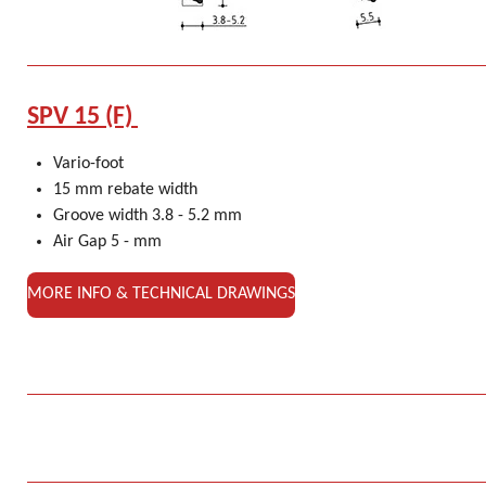
SPV 15 (F)
Vario-foot
15 mm rebate width
Groove width 3.8 - 5.2 mm
Air Gap 5 - mm
MORE INFO & TECHNICAL DRAWINGS