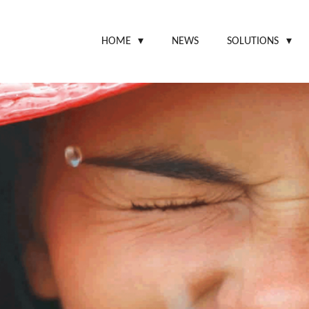
HOME
NEWS
SOLUTIONS