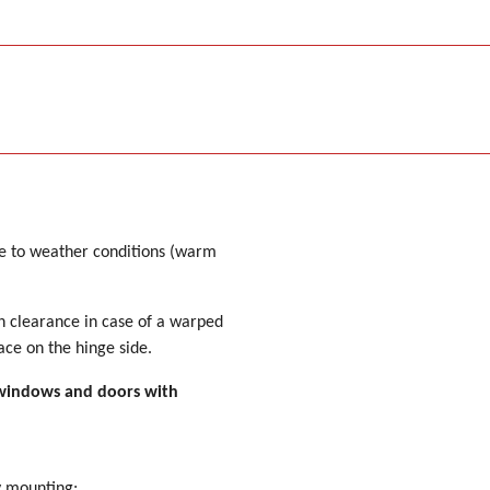
ue to weather conditions (warm
 clearance in case of a warped
ace on the hinge side.
or windows and doors with
y mounting;