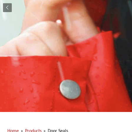
Home
»
Products
»
Door Seals