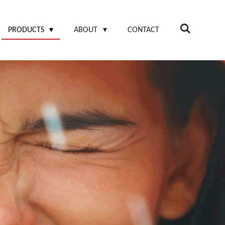
PRODUCTS
ABOUT
CONTACT