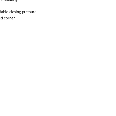
able closing pressure;
ed corner.