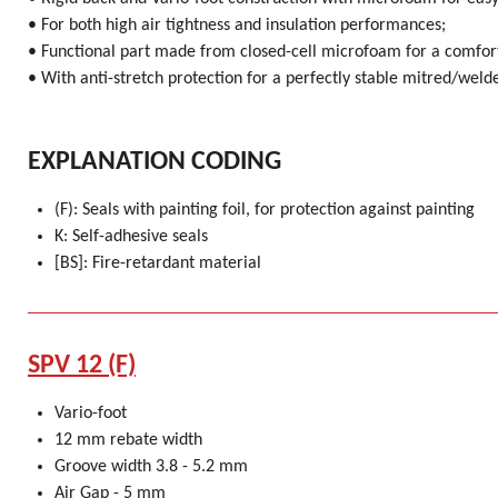
• For both high air tightness and insulation performances;
• Functional part made from closed-cell microfoam for a comfort
• With anti-stretch protection for a perfectly stable mitred/weld
EXPLANATION CODING
(F): Seals with painting foil, for protection against painting
K: Self-adhesive seals
[BS]: Fire-retardant material
SPV 12 (F)
Vario-foot
12 mm rebate width
Groove width 3.8 - 5.2 mm
Air Gap - 5 mm