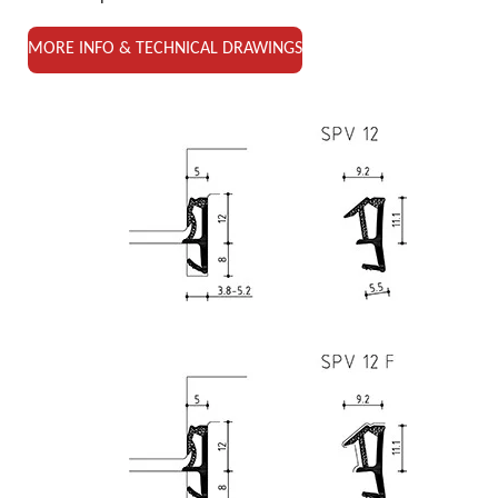
MORE INFO & TECHNICAL DRAWINGS