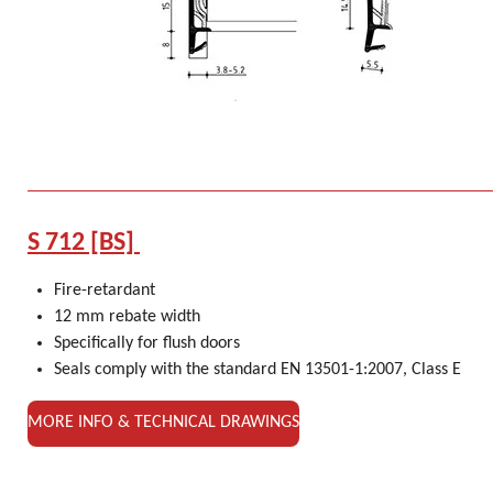
S 712 [BS]
Fire-retardant
12 mm rebate width
Specifically for flush doors
Seals comply with the standard EN 13501-1:2007, Class E
MORE INFO & TECHNICAL DRAWINGS