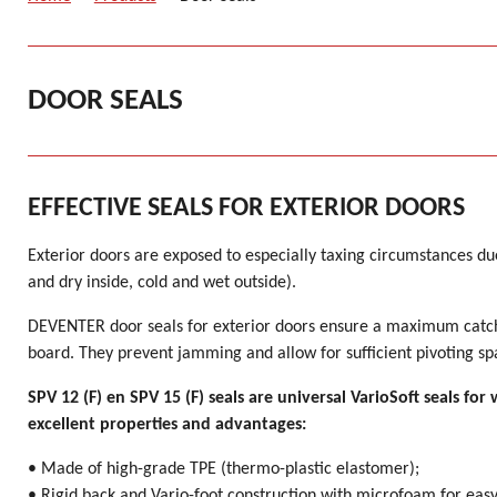
DOOR SEALS
EFFECTIVE SEALS FOR EXTERIOR DOORS
Exterior doors are exposed to especially taxing circumstances d
and dry inside, cold and wet outside).
DEVENTER door seals for exterior doors ensure a maximum catch
board. They prevent jamming and allow for sufficient pivoting sp
SPV 12 (F) en SPV 15 (F) seals are universal VarioSoft seals f
excellent properties and advantages:
• Made of high-grade TPE (thermo-plastic elastomer);
• Rigid back and Vario-foot construction with microfoam for eas